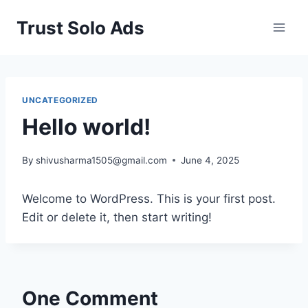
Skip
Trust Solo Ads
to
content
UNCATEGORIZED
Hello world!
By
shivusharma1505@gmail.com
June 4, 2025
Welcome to WordPress. This is your first post.
Edit or delete it, then start writing!
One Comment