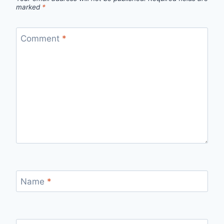
marked
*
Comment
*
Name
*