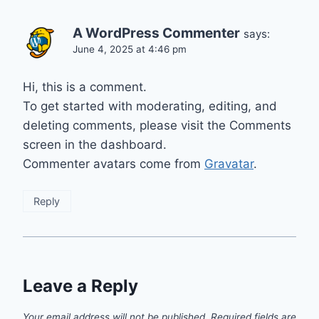
A WordPress Commenter
says:
June 4, 2025 at 4:46 pm
Hi, this is a comment.
To get started with moderating, editing, and
deleting comments, please visit the Comments
screen in the dashboard.
Commenter avatars come from
Gravatar
.
Reply
Leave a Reply
Your email address will not be published.
Required fields are